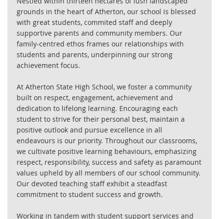
Nestled within thirteen hectares of lush landscaped
grounds in the heart of Atherton, our school is blessed
with great students, commited staff and deeply
supportive parents and community members. Our
family-centred ethos frames our relationships with
students and parents, underpinning our strong
achievement focus.
At Atherton State High School, we foster a community
built on respect, engagement, achievement and
dedication to lifelong learning. Encouraging each
student to strive for their personal best, maintain a
positive outlook and pursue excellence in all
endeavours is our priority. Throughout our classrooms,
we cultivate positive learning behaviours, emphasizing
respect, responsibility, success and safety as paramount
values upheld by all members of our school community.
Our devoted teaching staff exhibit a steadfast
commitment to student success and growth.
Working in tandem with student support services and