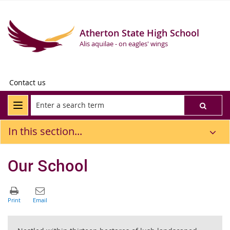
Atherton State High School
Alis aquilae - on eagles' wings
Contact us
In this section...
Our School