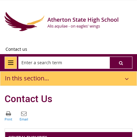
Atherton State High School
Alis aquilae - on eagles' wings
Contact us
In this section...
Contact Us