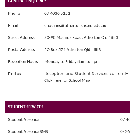
GENERAL ENQUIRIES
Phone
07 4030 5222
Email
enquiries@athertonshs.eq.edu.au
Street Address
30-90 Maunds Road, Atherton Qld 4883
Postal Address
PO Box 574 Atherton Qld 4883
Reception Hours
Monday to Friday 8am to 4pm
Reception and Student Services currently lo
Find us
Click here for School Map
STUDENT SERVICES
Student Absence
07 403
Student Absence SMS
0426 3