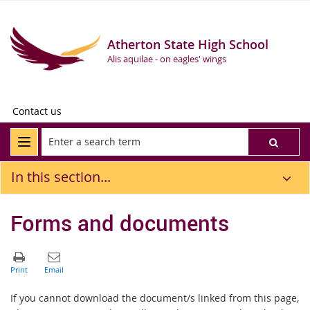
Atherton State High School
Alis aquilae - on eagles' wings
Contact us
In this section...
Forms and documents
If you cannot download the document/s linked from this page,