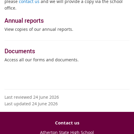
please
contact us
and we will provide a copy via the school
office.
Annual reports
View copies of our annual reports.
Documents
Access all our forms and documents.
Last reviewed 24 June 2026
Last updated 24 June 2026
Contact us
Atherton State High School