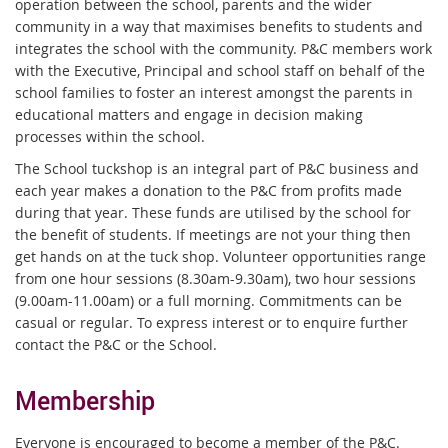
operation between the school, parents and the wider
community in a way that maximises benefits to students and
integrates the school with the community. P&C members work
with the Executive, Principal and school staff on behalf of the
school families to foster an interest amongst the parents in
educational matters and engage in decision making
processes within the school.
The School tuckshop is an integral part of P&C business and
each year makes a donation to the P&C from profits made
during that year. These funds are utilised by the school for
the benefit of students. If meetings are not your thing then
get hands on at the tuck shop. Volunteer opportunities range
from one hour sessions (8.30am-9.30am), two hour sessions
(9.00am-11.00am) or a full morning. Commitments can be
casual or regular. To express interest or to enquire further
contact the P&C or the School.
Membership
Everyone is encouraged to become a member of the P&C.