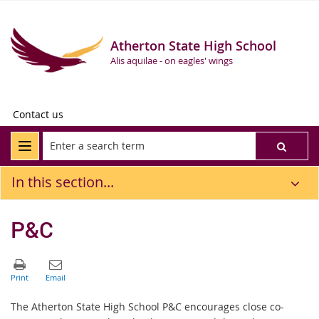
Atherton State High School
Alis aquilae - on eagles' wings
Contact us
In this section...
P&C
The Atherton State High School P&C encourages close co-