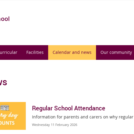
hool
urricular
Facilities
Calendar and news
Our community
ws
Regular School Attendance
Information for parents and carers on why regular
Wednesday 11 February 2026