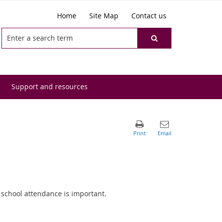
Home
Site Map
Contact us
Support and resources
 school attendance is important.