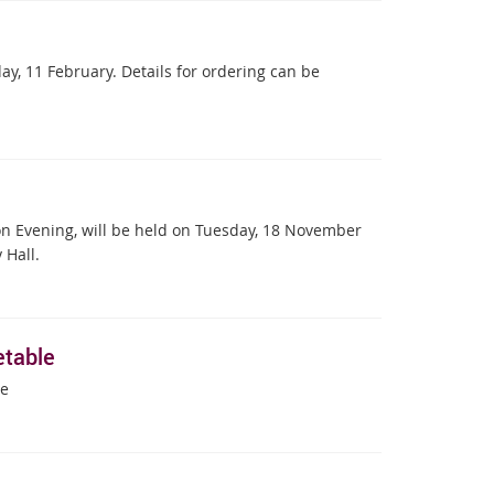
y, 11 February. Details for ordering can be
on Evening, will be held on Tuesday, 18 November
 Hall.
table
le