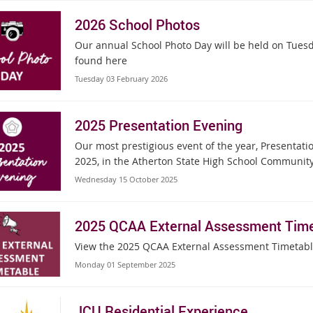
2026 School Photos
Our annual School Photo Day will be held on Tuesda
found here
Tuesday 03 February 2026
2025 Presentation Evening
Our most prestigious event of the year, Presentati
2025, in the Atherton State High School Community
Wednesday 15 October 2025
2025 QCAA External Assessment Time
View the 2025 QCAA External Assessment Timetab
Monday 01 September 2025
JCU Residential Experience