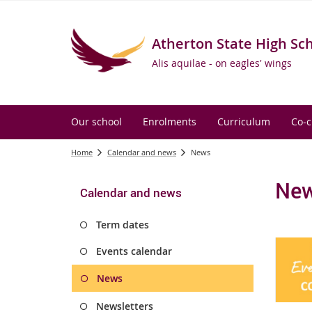
Atherton State High Sc
Alis aquilae - on eagles' wings
Our school
Enrolments
Curriculum
Co-c
Home
Calendar and news
News
Ne
Calendar and news
Term dates
Events calendar
News
Newsletters