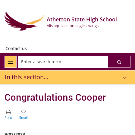
Atherton State High School
Alis aquilae - on eagles' wings
Contact us
In this section...
Congratulations Cooper
9/03/2023