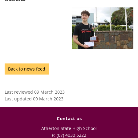
Back to news feed
Last reviewed 09 March 2023
Last updated 09 March 2023
Contact us
Atherton State High School
phone
(07) 4030 5222