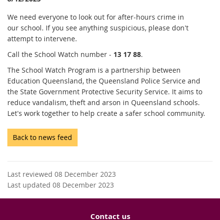
We need everyone to look out for after-hours crime in
our school. If you see anything suspicious, please don't
attempt to intervene.
Call the School Watch number -
13 17 88
.
The School Watch Program is a partnership between
Education Queensland, the Queensland Police Service and
the State Government Protective Security Service. It aims to
reduce vandalism, theft and arson in Queensland schools.
Let's work together to help create a safer school community.
Back to news feed
Last reviewed 08 December 2023
Last updated 08 December 2023
Contact us