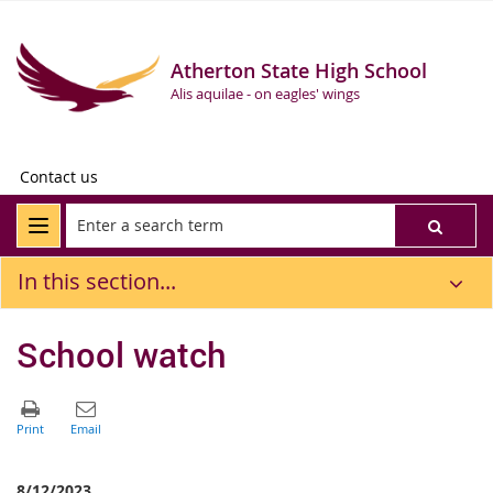
Atherton State High School
Alis aquilae - on eagles' wings
Contact us
In this section...
School watch
8/12/2023