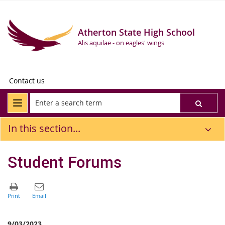
Atherton State High School
Alis aquilae - on eagles' wings
Contact us
In this section...
Student Forums
9/03/2023