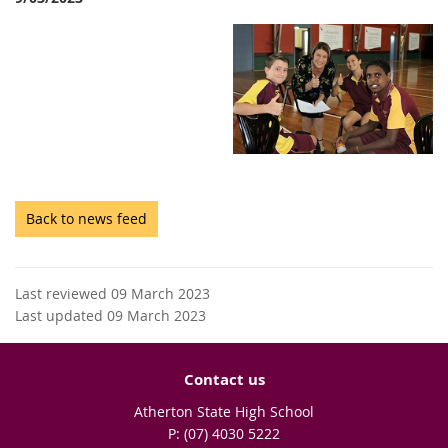
Back to news feed
Last reviewed 09 March 2023
Last updated 09 March 2023
Contact us
Atherton State High School
phone
(07) 4030 5222