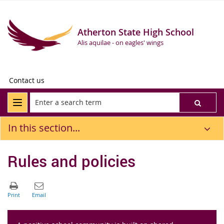
Atherton State High School
Alis aquilae - on eagles' wings
Contact us
In this section...
Rules and policies