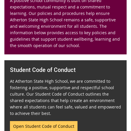
A positive school community is built on shared
expectations, mutual respect and a commitment to
learning. Our policies and procedures help ensure
Atherton State High School remains a safe, supportive
and welcoming environment for all students. The
information below provides access to key policies and
guidelines that support student wellbeing, learning and
the smooth operation of our school.
Student Code of Conduct
At Atherton State High School, we are committed to
fostering a positive, supportive and respectful school
culture. Our Student Code of Conduct outlines the
shared expectations that help create an environment
where all students can feel safe, valued and empowered
to achieve their best.
Open Student Code of Conduct