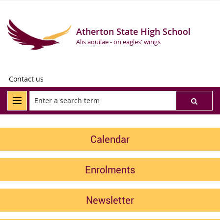
Atherton State High School
Alis aquilae - on eagles' wings
Contact us
Calendar
Enrolments
Newsletter