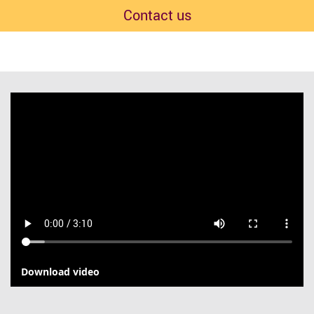
Contact us
Download video