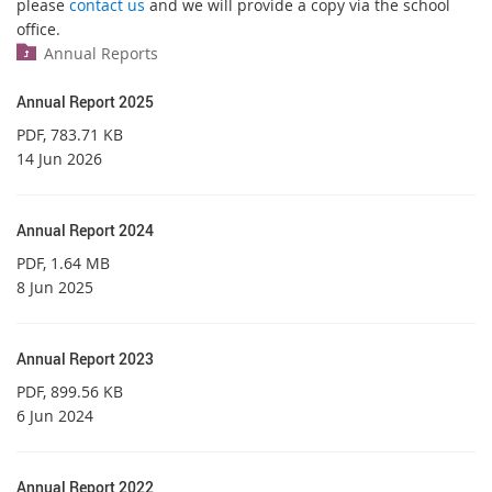
please
contact us
and we will provide a copy via the school
office.
Annual Reports
Annual Report 2025
PDF
, 783.71 KB
14 Jun 2026
Annual Report 2024
PDF
, 1.64 MB
8 Jun 2025
Annual Report 2023
PDF
, 899.56 KB
6 Jun 2024
Annual Report 2022