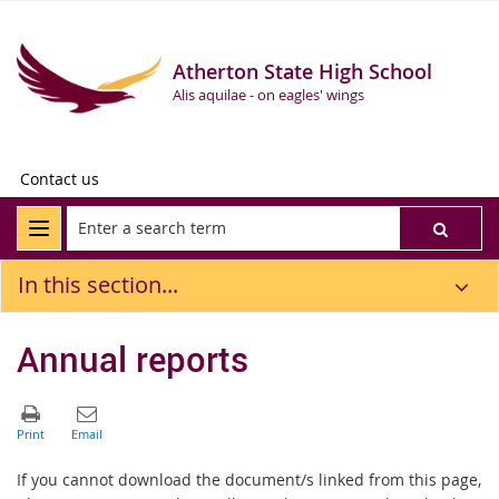
Atherton State High School
Alis aquilae - on eagles' wings
Contact us
In this section...
Annual reports
If you cannot download the document/s linked from this page,